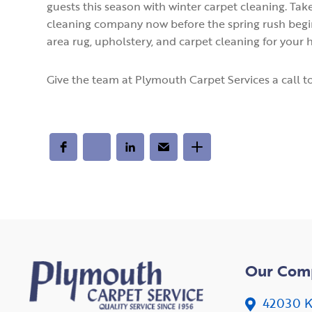
guests this season with winter carpet cleaning. Take
cleaning company now before the spring rush begin
area rug, upholstery, and carpet cleaning for your
Give the team at Plymouth Carpet Services a call t
Our Com
42030 K