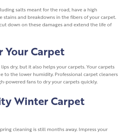
uding salts meant for the road, have a high
 stains and breakdowns in the fibers of your carpet.
cut down on these damages and extend the life of
or Your Carpet
ips dry, but it also helps your carpets. Your carpets
e to the lower humidity. Professional carpet cleaners
gh-powered fans to dry your carpets quickly.
ity Winter Carpet
spring cleaning is still months away. Impress your