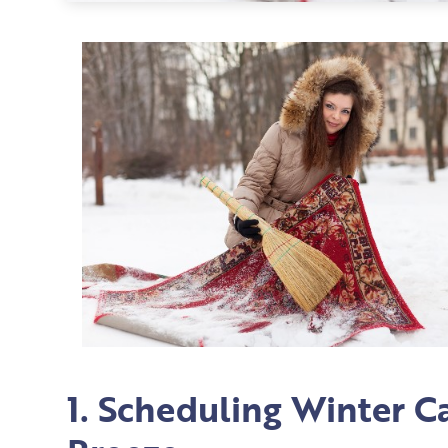
1. Scheduling Winter Ca