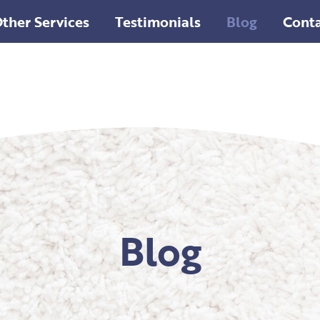
ther Services
Testimonials
Blog
Conta
Blog