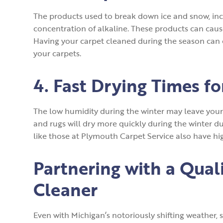
The products used to break down ice and snow, incl
concentration of alkaline. These products can cause
Having your carpet cleaned during the season can 
your carpets.
4. Fast Drying Times f
The low humidity during the winter may leave your l
and rugs will dry more quickly during the winter du
like those at Plymouth Carpet Service also have hi
Partnering with a Qual
Cleaner
Even with Michigan’s notoriously shifting weather, 