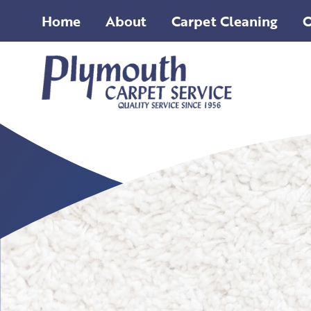
Home
About
Carpet Cleaning
O