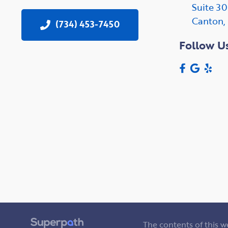
Suite 3
Canton,
(734) 453-7450
Follow U
The contents of this 