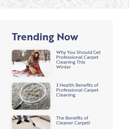
Trending Now
Why You Should Get
Professional Carpet
Cleaning This
Winter
3 Health Benefits of
Professional Carpet
Cleaning
The Benefits of
Cleaner Carpet!