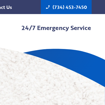
ct Us
(734) 453-7450
phone_enabled
24/7 Emergency Service