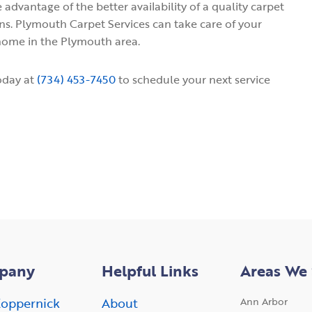
 advantage of the better availability of a quality carpet
s. Plymouth Carpet Services can take care of your
 home in the Plymouth area.
oday at
(734) 453-7450
to schedule your next service
pany
Helpful Links
Areas We 
oppernick
About
Ann Arbor