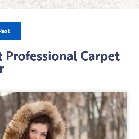
Next
 Professional Carpet
r