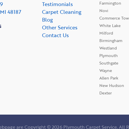
Farmington
09
Testimonials
Novi
 MI 48187
Carpet Cleaning
Commerce Tow
Blog
s
White Lake
Other Services
Milford
Contact Us
Birmingham
Westland
Plymouth
Southgate
Wayne
Allen Park
New Hudson
Dexter
webpage are Copyright © 2026 Plymouth Carpet Service. All R