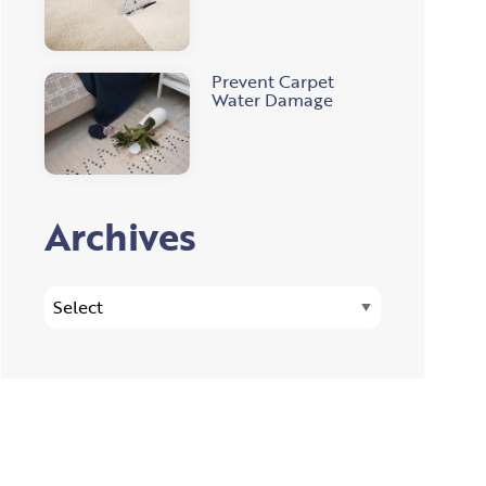
Prevent Carpet
Water Damage
Archives