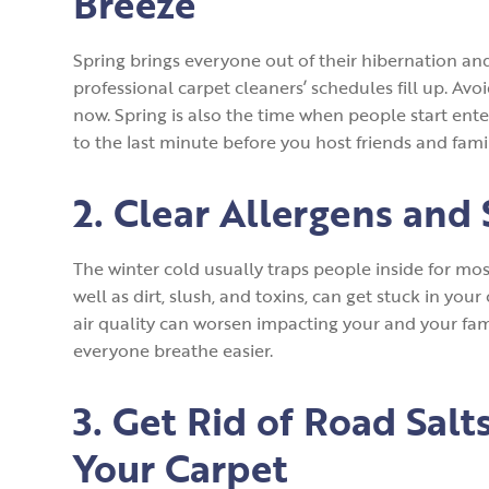
Breeze
Spring brings everyone out of their hibernation an
professional carpet cleaners’ schedules fill up. Avo
now. Spring is also the time when people start ent
to the last minute before you host friends and famil
2. Clear Allergens and 
The winter cold usually traps people inside for mos
well as dirt, slush, and toxins, can get stuck in you
air quality can worsen impacting your and your fam
everyone breathe easier.
3. Get Rid of Road Sal
Your Carpet