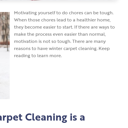
Motivating yourself to do chores can be tough.
When those chores lead to a healthier home,
they become easier to start. If there are ways to
make the process even easier than normal,
motivation is not so tough. There are many
reasons to have winter carpet cleaning. Keep
reading to learn more.
rpet Cleaning is a