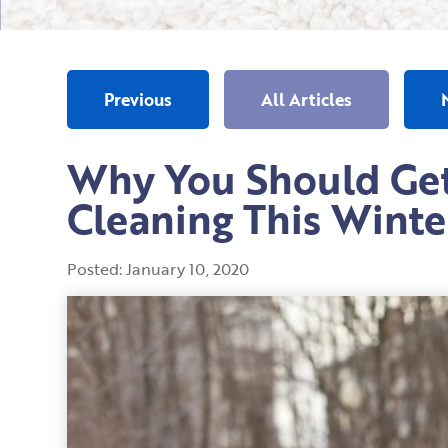
Previous
All Articles
Why You Should Get
Cleaning This Winte
Posted:
January
10
,
2020