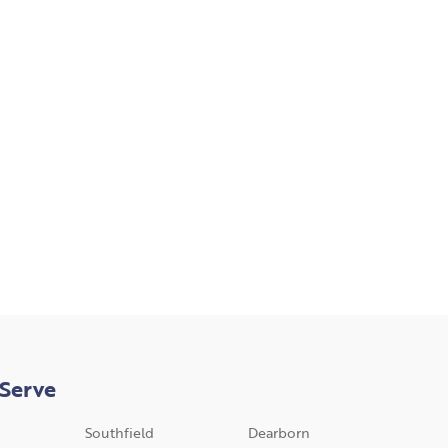
Serve
Southfield
Dearborn