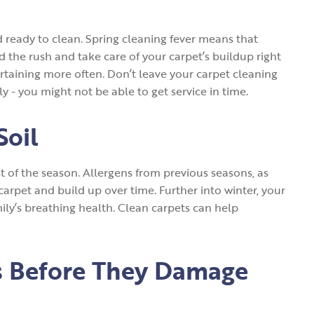
d ready to clean. Spring cleaning fever means that
id the rush and take care of your carpet’s buildup right
ertaining more often. Don’t leave your carpet cleaning
y - you might not be able to get service in time.
Soil
t of the season. Allergens from previous seasons, as
r carpet and build up over time. Further into winter, your
ily’s breathing health. Clean carpets can help
ts Before They Damage