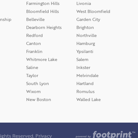
Farmington Hills
Livonia
Bloomfield Hills
West Bloomfield
nship
Belleville
Garden City
Dearborn Heights
Brighton
Redford
Northville
Canton
Hamburg
Franklin
Ypsilanti
Whitmore Lake
Salem
Saline
Inkster
Taylor
Melvindale
South Lyon
Hartland
Wixom
Romulus
New Boston
Walled Lake
ights Reserved.
Privacy