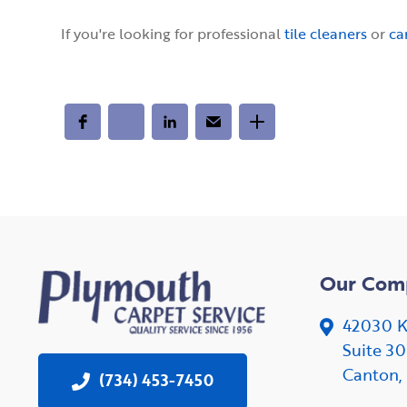
If you're looking for professional
tile cleaners
or
ca
Our Com
42030 K
Suite 3
Canton,
(734) 453-7450