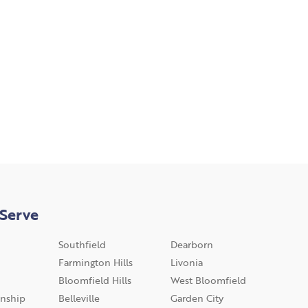
Serve
Southfield
Dearborn
Farmington Hills
Livonia
Bloomfield Hills
West Bloomfield
nship
Belleville
Garden City