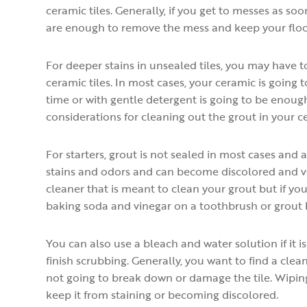
ceramic tiles. Generally, if you get to messes as 
are enough to remove the mess and keep your floor
For deeper stains in unsealed tiles, you may have t
ceramic tiles. In most cases, your ceramic is going
time or with gentle detergent is going to be enou
considerations for cleaning out the grout in your ce
For starters, grout is not sealed in most cases and 
stains and odors and can become discolored and ver
cleaner that is meant to clean your grout but if yo
baking soda and vinegar on a toothbrush or grout 
You can also use a bleach and water solution if it 
finish scrubbing. Generally, you want to find a clean
not going to break down or damage the tile. Wiping
keep it from staining or becoming discolored.