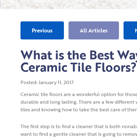
Previous
All Articles
What is the Best Wa
Ceramic Tile Floors?
Posted:
January
11
,
2017
Ceramic tile floors are a wonderful option for those
durable and long lasting. There are a few different
tiles and knowing how to take the best care of them 
The first step is to find a cleaner that is both non
want to find a gentle cleaner that is going to rem