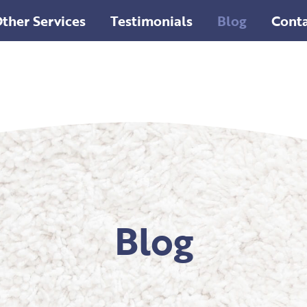
ther Services
Testimonials
Blog
Conta
Blog