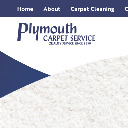
Home
About
Carpet Cleaning
O