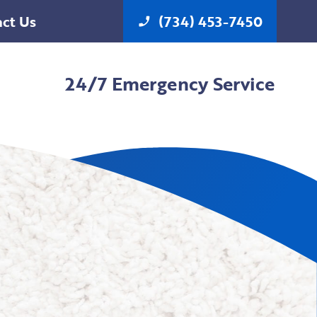
ct Us
(734) 453-7450
phone_enabled
24/7 Emergency Service