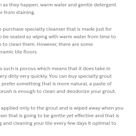
soon as they happen, warm water and gentle detergent
 from staining.
o purchase specialty cleanser that is made just for
 to be sealed so wiping with warm water from time to
gh to clean them. However, there are some
ramic tile floors.
as such is porous which means that it does take in
y dirty very quickly. You can buy specialty grout
u prefer something that is more natural, a paste of
brush is enough to clean and deodorize your grout.
is applied only to the grout and is wiped away when you
ser that is going to be gentle yet effective and that is
 and cleaning your tile every few days it optimal to