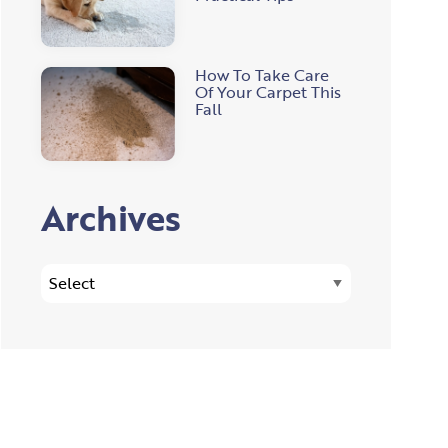
How To Take Care
Of Your Carpet This
Fall
Archives