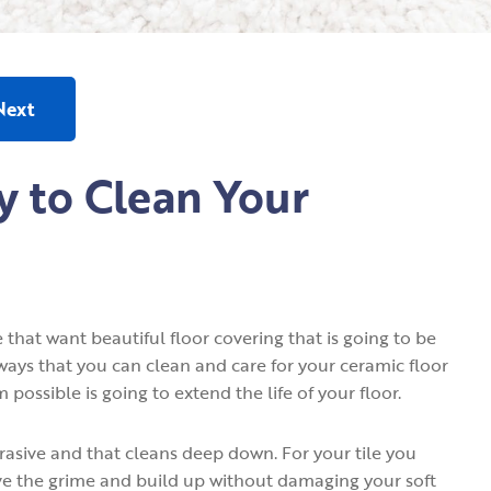
Next
y to Clean Your
 that want beautiful floor covering that is going to be
 ways that you can clean and care for your ceramic floor
possible is going to extend the life of your floor.
abrasive and that cleans deep down. For your tile you
ove the grime and build up without damaging your soft