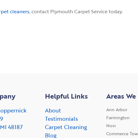
rpet cleaners
, contact Plymouth Carpet Service today.
pany
Helpful Links
Areas We 
oppernick
About
Ann Arbor
Farmington
09
Testimonials
Novi
 MI 48187
Carpet Cleaning
Commerce Tow
Blog