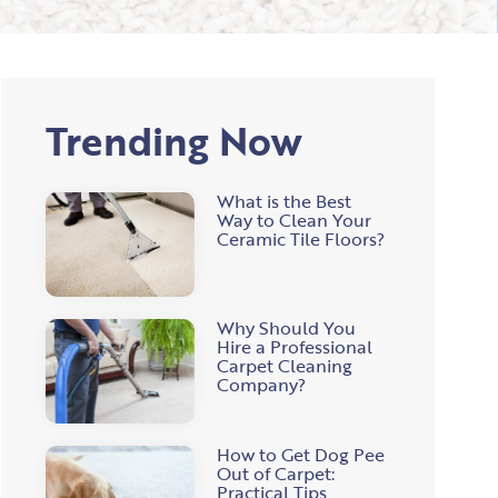
Trending Now
What is the Best
Way to Clean Your
Ceramic Tile Floors?
Why Should You
Hire a Professional
Carpet Cleaning
Company?
How to Get Dog Pee
Out of Carpet:
Practical Tips