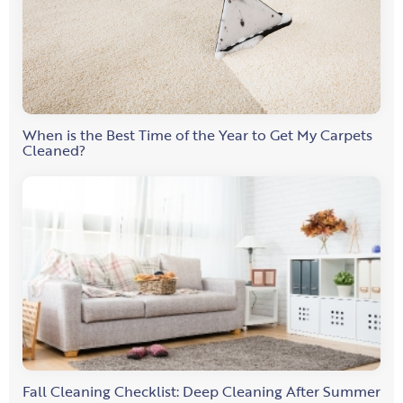
When is the Best Time of the Year to Get My Carpets
Cleaned?
Fall Cleaning Checklist: Deep Cleaning After Summer