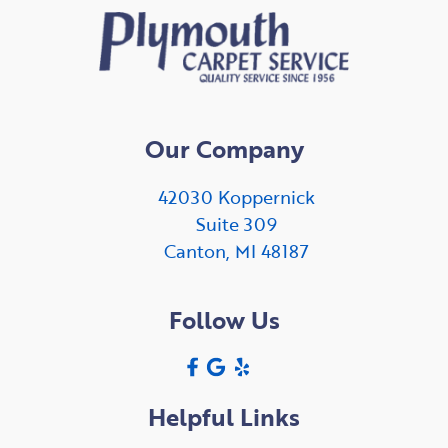
Our Company
42030 Koppernick
Suite 309
Canton, MI 48187
Follow Us
Helpful Links