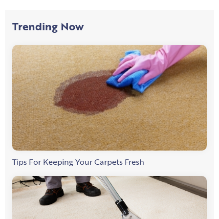
Trending Now
Tips For Keeping Your Carpets Fresh