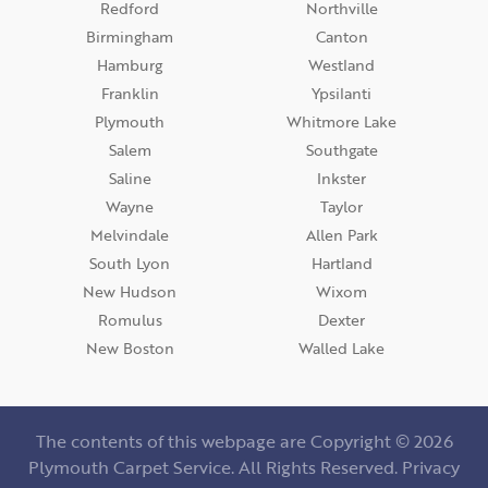
Redford
Northville
Birmingham
Canton
Hamburg
Westland
Franklin
Ypsilanti
Plymouth
Whitmore Lake
Salem
Southgate
Saline
Inkster
Wayne
Taylor
Melvindale
Allen Park
South Lyon
Hartland
New Hudson
Wixom
Romulus
Dexter
New Boston
Walled Lake
The contents of this webpage are Copyright © 2026
Plymouth Carpet Service. All Rights Reserved.
Privacy