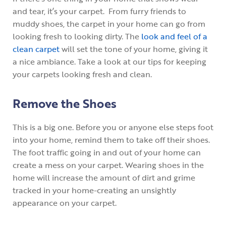
and tear, it’s your carpet. From furry friends to
muddy shoes, the carpet in your home can go from
looking fresh to looking dirty. The
look and feel of a
clean carpet
will set the tone of your home, giving it
a nice ambiance. Take a look at our tips for keeping
your carpets looking fresh and clean.
Remove the Shoes
This is a big one. Before you or anyone else steps foot
into your home, remind them to take off their shoes.
The foot traffic going in and out of your home can
create a mess on your carpet. Wearing shoes in the
home will increase the amount of dirt and grime
tracked in your home-creating an unsightly
appearance on your carpet.