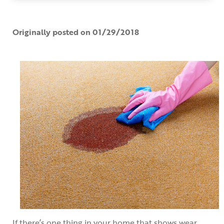
Originally posted on 01/29/2018
If there’s one thing in your home that shows wear