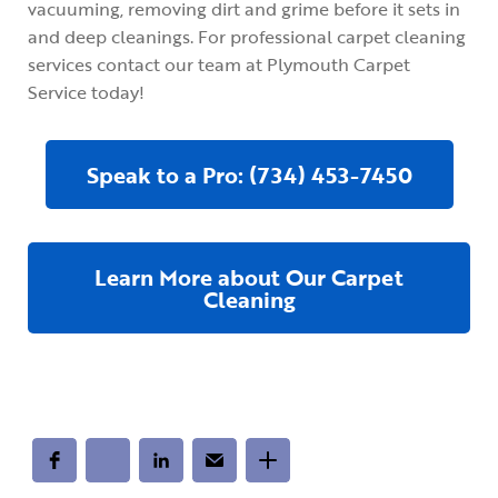
vacuuming, removing dirt and grime before it sets in
and deep cleanings. For professional carpet cleaning
services contact our team at Plymouth Carpet
Service today!
Speak to a Pro: (734) 453-7450
Learn More about Our Carpet
Cleaning