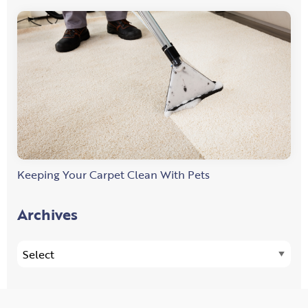
Keeping Your Carpet Clean With Pets
Archives