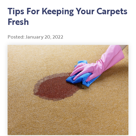
Tips For Keeping Your Carpets
Fresh
Posted:
January
20
,
2022