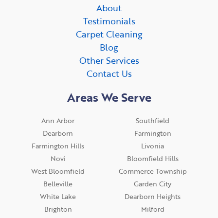
About
Testimonials
Carpet Cleaning
Blog
Other Services
Contact Us
Areas We Serve
Ann Arbor
Southfield
Dearborn
Farmington
Farmington Hills
Livonia
Novi
Bloomfield Hills
West Bloomfield
Commerce Township
Belleville
Garden City
White Lake
Dearborn Heights
Brighton
Milford