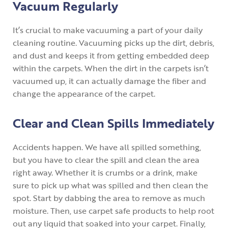
Vacuum Regularly
It’s crucial to make vacuuming a part of your daily
cleaning routine. Vacuuming picks up the dirt, debris,
and dust and keeps it from getting embedded deep
within the carpets. When the dirt in the carpets isn’t
vacuumed up, it can actually damage the fiber and
change the appearance of the carpet.
Clear and Clean Spills Immediately
Accidents happen. We have all spilled something,
but you have to clear the spill and clean the area
right away. Whether it is crumbs or a drink, make
sure to pick up what was spilled and then clean the
spot. Start by dabbing the area to remove as much
moisture. Then, use carpet safe products to help root
out any liquid that soaked into your carpet. Finally,