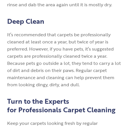
rinse and dab the area again until it is mostly dry.
Deep Clean
It’s recommended that carpets be professionally
cleaned at least once a year, but twice of year is
preferred. However, if you have pets, it’s suggested
carpets are professionally cleaned twice a year.
Because pets go outside a lot, they tend to carry a lot
of dirt and debris on their paws. Regular carpet
maintenance and cleaning can help prevent them
from looking dingy, dirty, and dull.
Turn to the Experts
for Professionals Carpet Cleaning
Keep your carpets looking fresh by regular