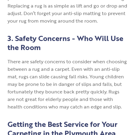
Replacing a rug is as simple as lift and go or drop and
adjust. Don’t forget your anti-slip matting to prevent
your rug from moving around the room.
3. Safety Concerns - Who Will Use
the Room
There are safety concerns to consider when choosing
between a rug and a carpet. Even with an anti-slip
mat, rugs can slide causing fall risks. Young children
may be prone to be in danger of slips and falls, but
fortunately they bounce back pretty quickly. Rugs
are not great for elderly people and those with
health conditions who may catch an edge and slip.
Getting the Best Service for Your
Carpeting in the Plymouth Area