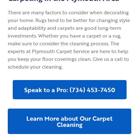
There are many factors to consider when decorating
your home. Rugs tend to be better for changing style
and adaptability and carpets are good long-term
investments. Whether you have a carpet or a rug,
make sure to consider the cleaning process. The
experts at Plymouth Carpet Service are here to help
you keep your floor coverings clean. Give us a call to
schedule your cleaning.
Speak to a Pro: (734) 453-7450
Learn More about Our Carpet
Cleaning