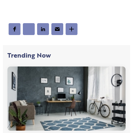
Trending Now