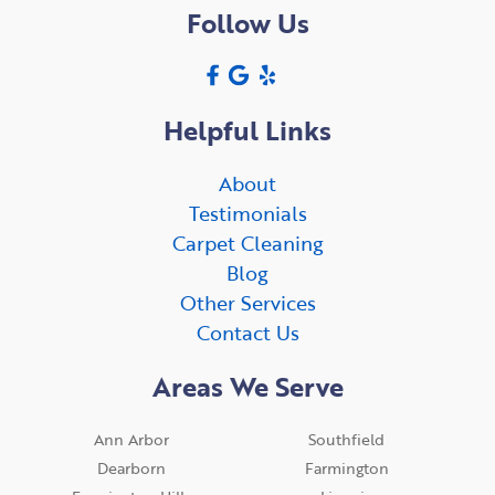
Follow Us
Helpful Links
About
Testimonials
Carpet Cleaning
Blog
Other Services
Contact Us
Areas We Serve
Ann Arbor
Southfield
Dearborn
Farmington