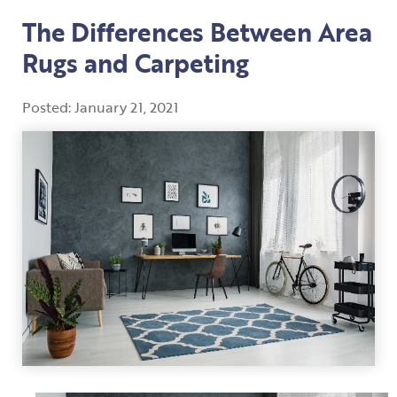
The Differences Between Area
Rugs and Carpeting
Posted:
January
21
,
2021