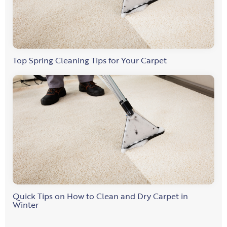
Top Spring Cleaning Tips for Your Carpet
Quick Tips on How to Clean and Dry Carpet in
Winter