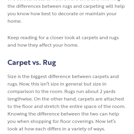
the differences between rugs and carpeting will help
you know how best to decorate or maintain your
home.
Keep reading for a closer look at carpets and rugs
and how they affect your home.
Carpet vs. Rug
Size is the biggest difference between carpets and
rugs. Now, this isn’t size in general but size in
comparison to the room. Rugs run about 2 yards
lengthwise. On the other hand, carpets are attached
to the floor and stretch the entire space of the room.
Knowing the difference between the two can help
you when shopping for floor coverings. Now let’s
look at how each differs in a variety of ways.