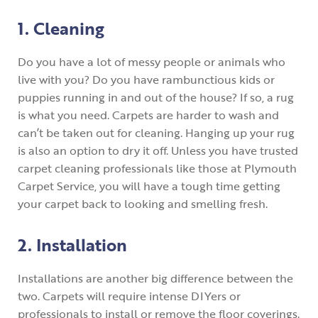
1. Cleaning
Do you have a lot of messy people or animals who
live with you? Do you have rambunctious kids or
puppies running in and out of the house? If so, a rug
is what you need. Carpets are harder to wash and
can’t be taken out for cleaning. Hanging up your rug
is also an option to dry it off. Unless you have trusted
carpet cleaning professionals like those at Plymouth
Carpet Service, you will have a tough time getting
your carpet back to looking and smelling fresh.
2. Installation
Installations are another big difference between the
two. Carpets will require intense DIYers or
professionals to install or remove the floor coverings.