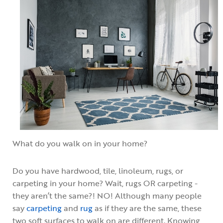
What do you walk on in your home?
Do you have hardwood, tile, linoleum, rugs, or
carpeting in your home? Wait, rugs OR carpeting -
they aren’t the same?! NO! Although many people
say
carpeting
and
rug
as if they are the same, these
two soft surfaces to walk on are different. Knowing