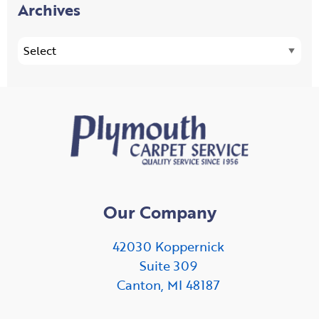
Archives
Our Company
42030 Koppernick
Suite 309
Canton, MI 48187