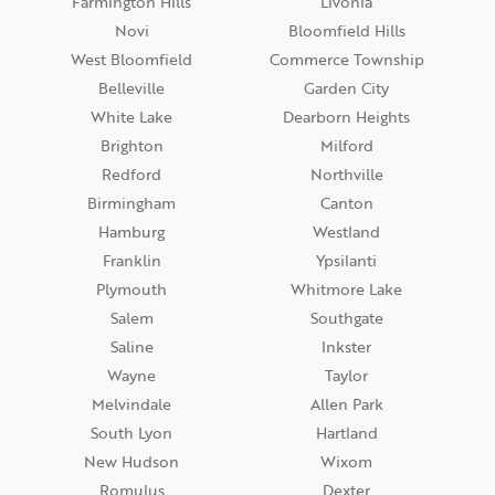
Farmington Hills
Livonia
Novi
Bloomfield Hills
West Bloomfield
Commerce Township
Belleville
Garden City
White Lake
Dearborn Heights
Brighton
Milford
Redford
Northville
Birmingham
Canton
Hamburg
Westland
Franklin
Ypsilanti
Plymouth
Whitmore Lake
Salem
Southgate
Saline
Inkster
Wayne
Taylor
Melvindale
Allen Park
South Lyon
Hartland
New Hudson
Wixom
Romulus
Dexter