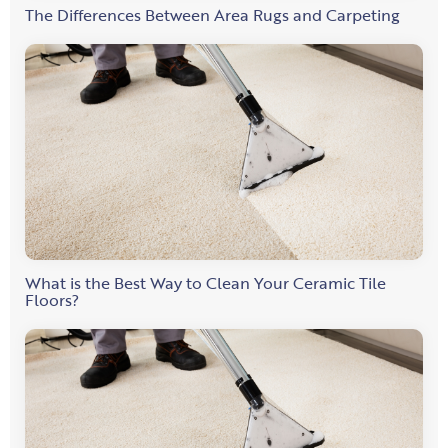
The Differences Between Area Rugs and Carpeting
What is the Best Way to Clean Your Ceramic Tile
Floors?