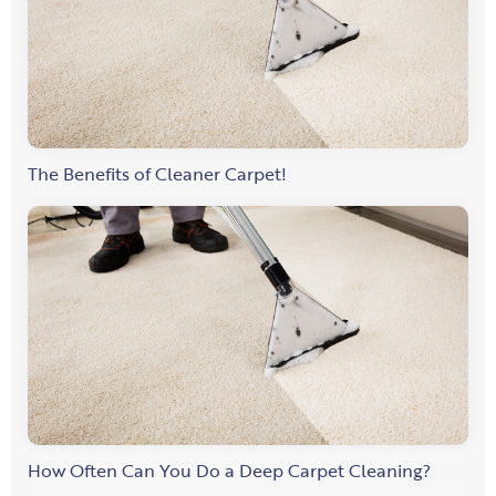
The Benefits of Cleaner Carpet!
How Often Can You Do a Deep Carpet Cleaning?