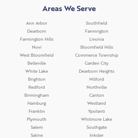
Areas We Serve
Ann Arbor
Southfield
Dearborn
Farmington
Farmington Hills
Livonia
Novi
Bloomfield Hills
West Bloomfield
Commerce Township
Belleville
Garden City
White Lake
Dearborn Heights
Brighton
Milford
Redford
Northville
Birmingham
Canton
Hamburg
Westland
Franklin
Ypsilanti
Plymouth
Whitmore Lake
Salem
Southgate
Saline
Inkster