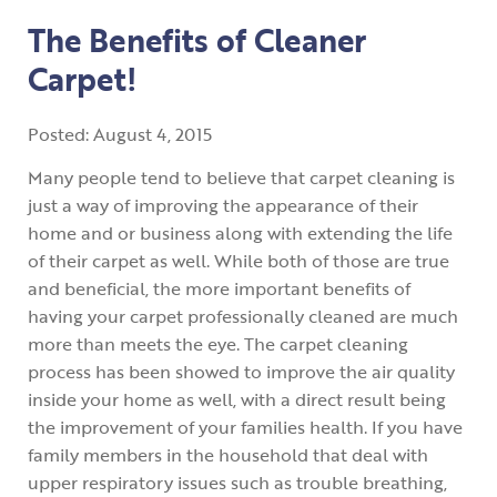
The Benefits of Cleaner
Carpet!
Posted:
August
4
,
2015
Many people tend to believe that carpet cleaning is
just a way of improving the appearance of their
home and or business along with extending the life
of their carpet as well. While both of those are true
and beneficial, the more important benefits of
having your carpet professionally cleaned are much
more than meets the eye. The carpet cleaning
process has been showed to improve the air quality
inside your home as well, with a direct result being
the improvement of your families health. If you have
family members in the household that deal with
upper respiratory issues such as trouble breathing,