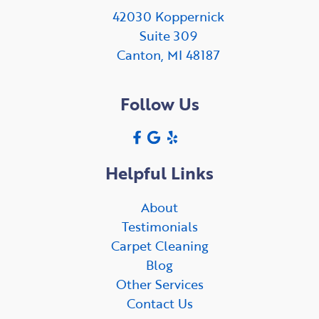
42030 Koppernick
Suite 309
Canton, MI 48187
Follow Us
Helpful Links
About
Testimonials
Carpet Cleaning
Blog
Other Services
Contact Us