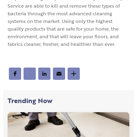
Service are able to kill and remove these types of
bacteria through the most advanced cleaning
systems on the market. Using only the highest
quality products that are safe for your home, the
environment, and that will leave your floors, and
fabrics cleaner, fresher, and healthier than ever.
Trending Now