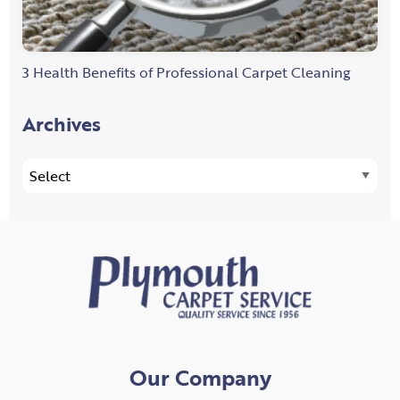
3 Health Benefits of Professional Carpet Cleaning
Archives
Our Company