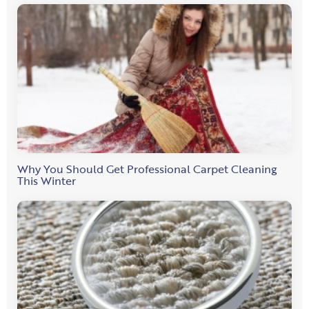
Why You Should Get Professional Carpet Cleaning
This Winter