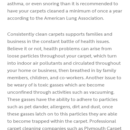
asthma, or even snoring than it is recommended to
have your carpets cleaned a minimum of once a year
according to the American Lung Association.
Consistently clean carpets supports families and
business in the constant battle of health issues.
Believe it or not, health problems can arise from
loose particles throughout your carpet, which turn
into indoor air pollutants and circulated throughout
your home or business, then breathed in by family
members, children, and co-workers. Another issue to
be weary of is toxic gasses which are become
unconfined through activities such as vacuuming.
These gasses have the ability to adhere to particles
such as pet dander, allergens, dirt and dust, once
these gasses latch on to this particles they are able
to become trapped within the carpet. Professional
carpet cleaning companies such as Plymouth Carpet